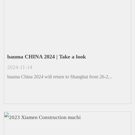
bauma CHINA 2024 | Take a look
2024-11-14
bauma China 2024 will return to Shanghai from 26-2...