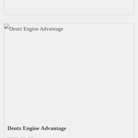
Deutz Engine Advantage