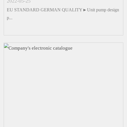
2022-05-25
EU STANDARD GERMAN QUALITY►Unit pump design
p...