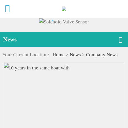
News
Your Current Location:
Home
>
News
>
Company News