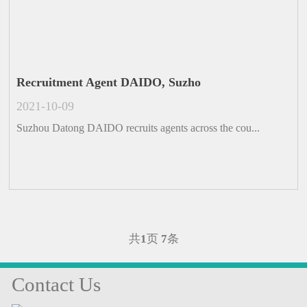
Recruitment Agent DAIDO, Suzho
2021-10-09
Suzhou Datong DAIDO recruits agents across the cou...
共
1
页
7
条
Contact Us