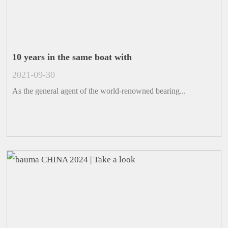
10 years in the same boat with
2021-09-30
As the general agent of the world-renowned bearing...