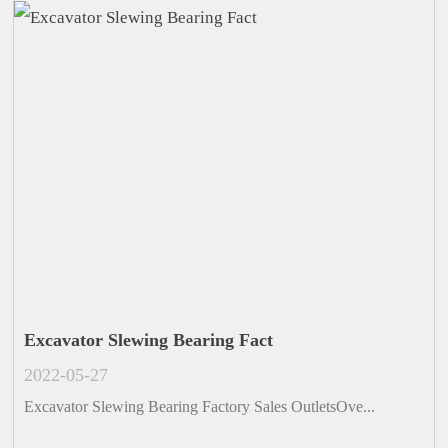
Excavator Slewing Bearing Fact
2022-05-27
Excavator Slewing Bearing Factory Sales OutletsOve...