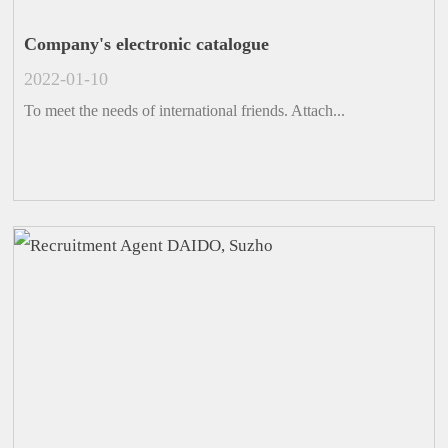
Company's electronic catalogue
2022-01-10
To meet the needs of international friends. Attach...