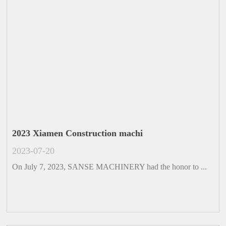
2023 Xiamen Construction machi
2023-07-20
On July 7, 2023, SANSE MACHINERY had the honor to ...